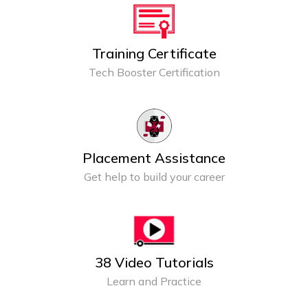
Training Certificate
Tech Booster Certification
Placement Assistance
Get help to build your career
38 Video Tutorials
Learn and Practice