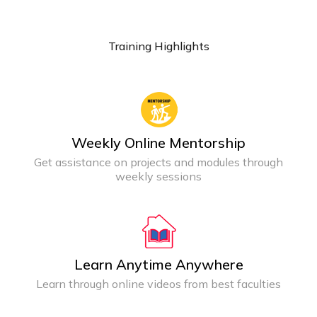
Training Highlights
Weekly Online Mentorship
Get assistance on projects and modules through
weekly sessions
Learn Anytime Anywhere
Learn through online videos from best faculties