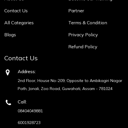
Contact Us
Partner
All Categories
Terms & Condition
Blogs
Privacy Policy
Refund Policy
Contact Us
Address:
2nd Floor, House No-209, Opposite to Ambikagiri Nagar
Path, Jonali, Zoo Road, Guwahati, Assam - 781024
Call:
08404049881
6001928723