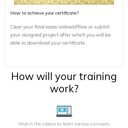
How to achieve your certificate?
Clear your final exam online/offline or submit
your assigned project after which you will be
able to download your certificate.
How will your training
work?
Watch the videos to learn various concepts