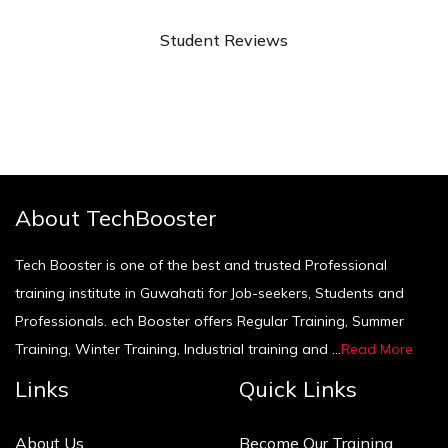
Student Reviews
About TechBooster
Tech Booster is one of the best and trusted Professional
training institute in Guwahati for Job-seekers, Students and
Professionals. ech Booster offers Regular Training, Summer
Training, Winter Training, Industrial training and ...
Read More
Links
Quick Links
About Us
Become Our Training