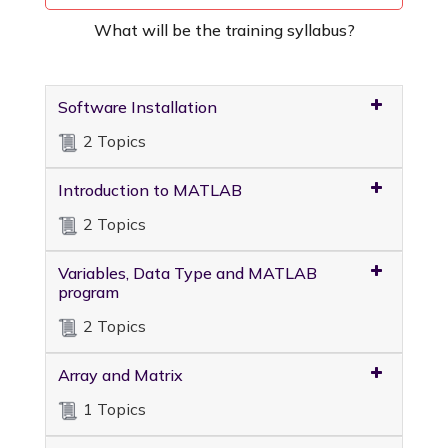
What will be the training syllabus?
Software Installation
2 Topics
Introduction to MATLAB
2 Topics
Variables, Data Type and MATLAB
program
2 Topics
Array and Matrix
1 Topics