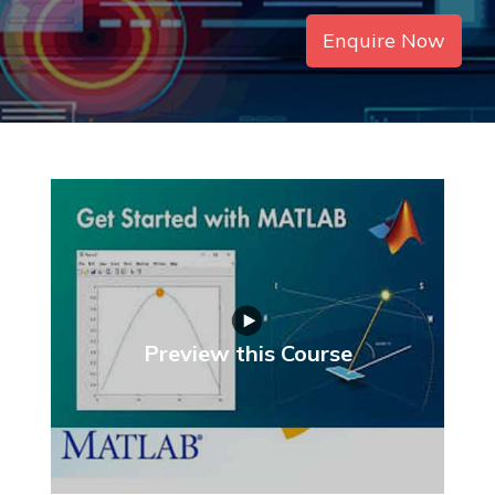
Enquire Now
Preview this Course