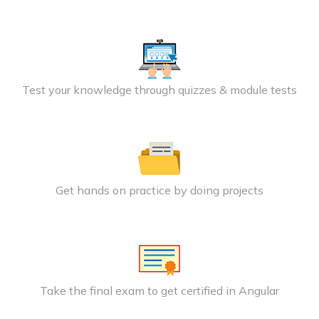
Test your knowledge through quizzes & module tests
Get hands on practice by doing projects
Take the final exam to get certified in Angular