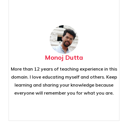
Monoj Dutta
More than 12 years of teaching experience in this
domain. I love educating myself and others. Keep
learning and sharing your knowledge because
everyone will remember you for what you are.