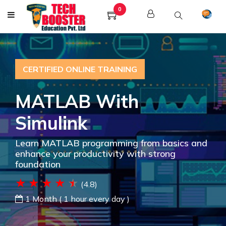
0
CERTIFIED ONLINE TRAINING
MATLAB With
Simulink
Learn MATLAB programming from basics and
enhance your productivity with strong
foundation
(4.8)
1 Month ( 1 hour every day )