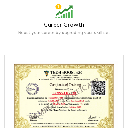
Career Growth
Boost your career by upgrading your skill set