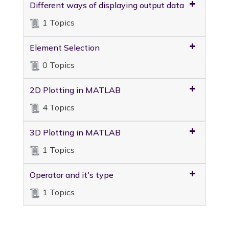
Different ways of displaying output data
1 Topics
Element Selection
0 Topics
2D Plotting in MATLAB
4 Topics
3D Plotting in MATLAB
1 Topics
Operator and it's type
1 Topics