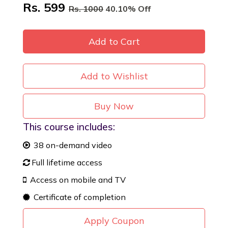
Rs. 599
Rs. 1000
40.10% Off
Add to Cart
Add to Wishlist
Buy Now
This course includes:
38 on-demand video
Full lifetime access
Access on mobile and TV
Certificate of completion
Apply Coupon