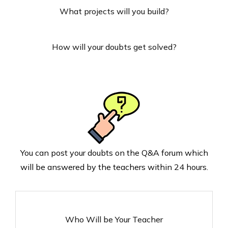
What projects will you build?
How will your doubts get solved?
You can post your doubts on the Q&A forum which
will be answered by the teachers within 24 hours.
Who Will be Your Teacher