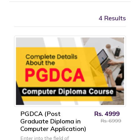
4 Results
PGDCA (Post
Rs. 4999
Graduate Diploma in
Rs. 6999
Computer Application)
Enter into the field of