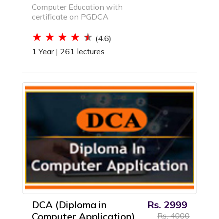
Computer Education with
certificate on PGDCA
(4.6)
1 Year |
261 lectures
DCA (Diploma in
Rs. 2999
Computer Application)
Rs. 4000