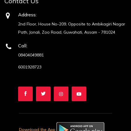
Contact Us
Address:
2nd Floor, House No-209, Opposite to Ambikagiri Nagar
Path, Jonali, Zoo Road, Guwahati, Assam - 781024
Call:
08404049881
6001928723
Download the App