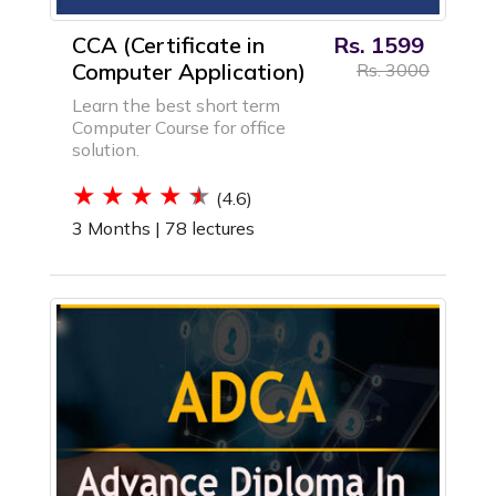
CCA (Certificate in
Rs. 1599
Computer Application)
Rs. 3000
Learn the best short term
Computer Course for office
solution.
(4.6)
3 Months |
78 lectures