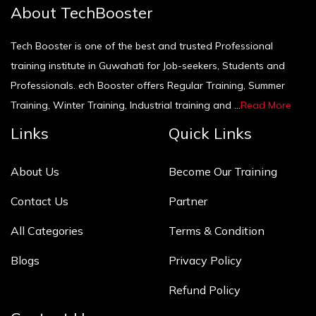
About TechBooster
Tech Booster is one of the best and trusted Professional
training institute in Guwahati for Job-seekers, Students and
Professionals. ech Booster offers Regular Training, Summer
Training, Winter Training, Industrial training and ...
Read More
Links
Quick Links
About Us
Become Our Training
Contact Us
Partner
All Categories
Terms & Condition
Blogs
Privacy Policy
Refund Policy