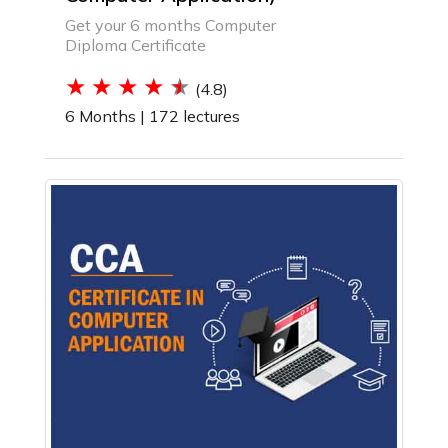
Get your 6 months Computer
Diploma Certificate
(4.8)
6 Months |
172 lectures