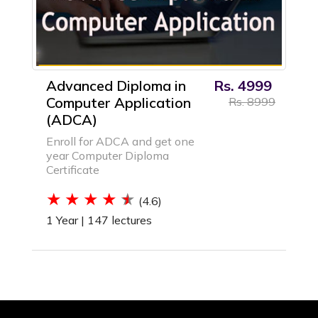
Advanced Diploma in
Rs. 4999
Computer Application
Rs. 8999
(ADCA)
Enroll for ADCA and get one
year Computer Diploma
Certificate
(4.6)
1 Year |
147 lectures