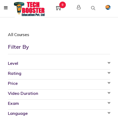
0
All Courses
Filter By
Level
Rating
Price
Video Duration
Exam
Language