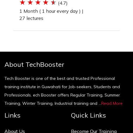
(4.7)
1 Month ( 1 hour every day ) |
27 lectures
About TechBooster
Tech Booster is one of the best and trusted Professional
training institute in Guwahati for Job-seekers, Students and
Professionals. ech Booster offers Regular Training, Summer
Training, Winter Training, Industrial training and ...
Read More
Links
Quick Links
About Us
Become Our Training