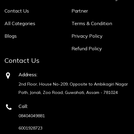
Contact Us
Partner
All Categories
Terms & Condition
Blogs
Privacy Policy
Refund Policy
Contact Us
Address:
2nd Floor, House No-209, Opposite to Ambikagiri Nagar
Path, Jonali, Zoo Road, Guwahati, Assam - 781024
Call:
08404049881
6001928723