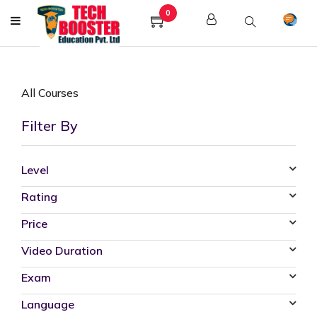
0
All Courses
Filter By
Level
Rating
Price
Video Duration
Exam
Language