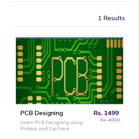
1 Results
PCB Designing
Rs. 1499
Rs. 4999
Learn PCB Designing using
Proteus and DipTrace