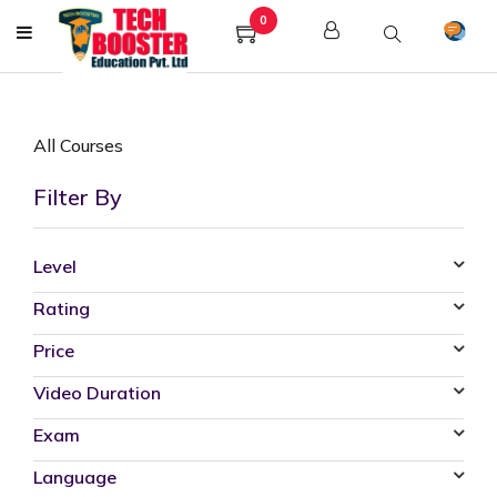
0
All Courses
Filter By
Level
Rating
Price
Video Duration
Exam
Language