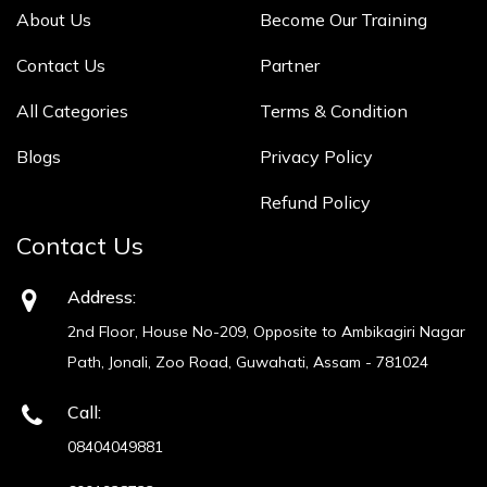
About Us
Become Our Training
Contact Us
Partner
All Categories
Terms & Condition
Blogs
Privacy Policy
Refund Policy
Contact Us
Address:
2nd Floor, House No-209, Opposite to Ambikagiri Nagar
Path, Jonali, Zoo Road, Guwahati, Assam - 781024
Call:
08404049881