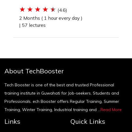
(4.6)
2 Months ( 1 hour every day )
|
57 lectures
About TechBooster
Tech Booster is one of the best and trusted Professional
training institute in Guwahati for Job-seekers, Students and
Professionals. ech Booster offers Regular Training, Summer
Training, Winter Training, Industrial training and ...
Read More
Links
Quick Links