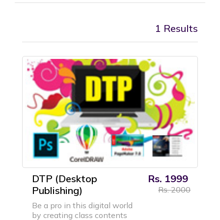
1 Results
DTP (Desktop
Rs. 1999
Publishing)
Rs. 2000
Be a pro in this digital world
by creating class contents