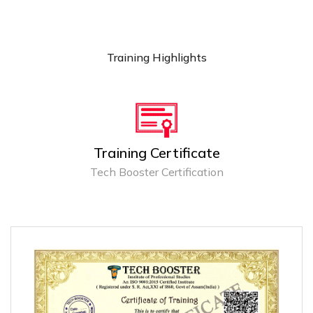
Training Highlights
Training Certificate
Tech Booster Certification