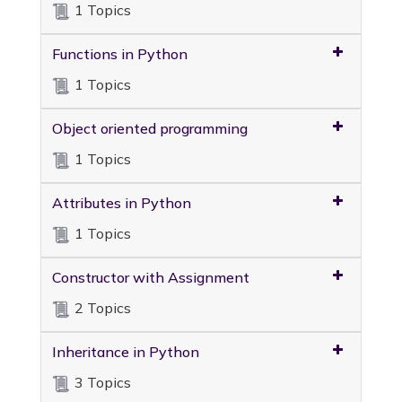
1 Topics
Functions in Python
1 Topics
Object oriented programming
1 Topics
Attributes in Python
1 Topics
Constructor with Assignment
2 Topics
Inheritance in Python
3 Topics