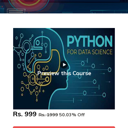
Preview this Course
Rs. 999
Rs. 1999
50.03% Off