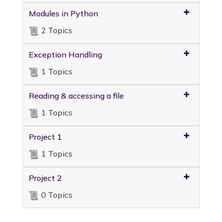
Modules in Python
2 Topics
Exception Handling
1 Topics
Reading & accessing a file
1 Topics
Project 1
1 Topics
Project 2
0 Topics