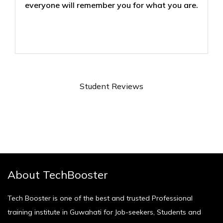
everyone will remember you for what you are.
Student Reviews
About TechBooster
Tech Booster is one of the best and trusted Professional
training institute in Guwahati for Job-seekers, Students and