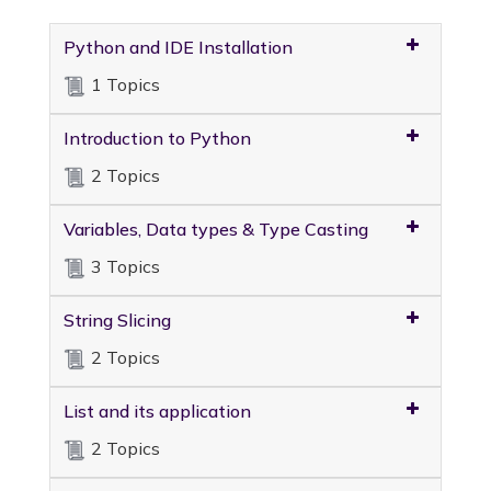
Python and IDE Installation
1 Topics
Introduction to Python
2 Topics
Variables, Data types & Type Casting
3 Topics
String Slicing
2 Topics
List and its application
2 Topics