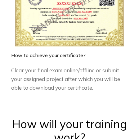
How to achieve your certificate?
Clear your final exam online/offline or submit
your assigned project after which you will be
able to download your certificate.
How will your training
work?