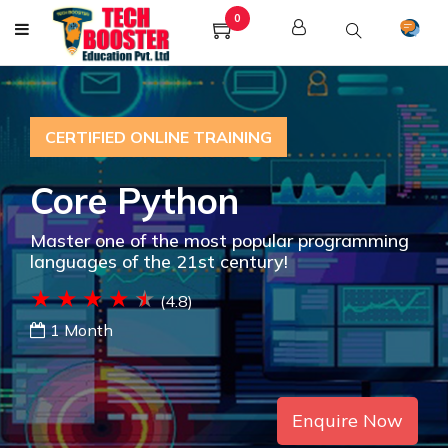
0
CERTIFIED ONLINE TRAINING
Core Python
Master one of the most popular programming
languages of the 21st century!
(4.8)
1 Month
Enquire Now