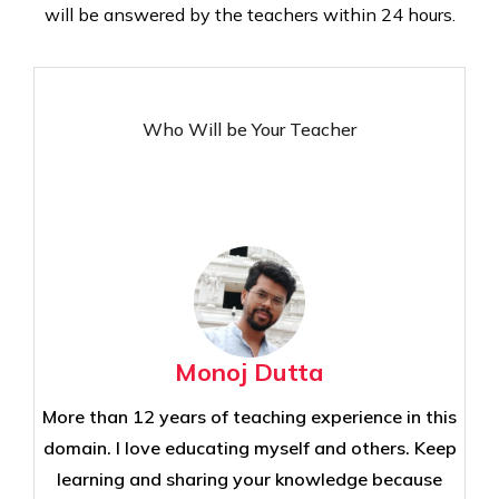
will be answered by the teachers within 24 hours.
Who Will be Your Teacher
Monoj Dutta
More than 12 years of teaching experience in this
domain. I love educating myself and others. Keep
learning and sharing your knowledge because