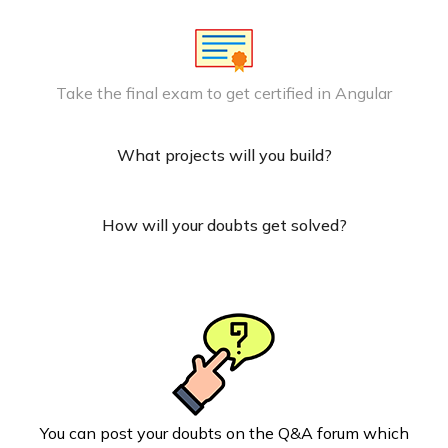
Take the final exam to get certified in Angular
What projects will you build?
How will your doubts get solved?
You can post your doubts on the Q&A forum which