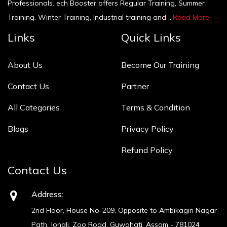
Professionals. ech Booster offers Regular Training, Summer
Training, Winter Training, Industrial training and ...
Read More
Links
Quick Links
About Us
Become Our Training
Contact Us
Partner
All Categories
Terms & Condition
Blogs
Privacy Policy
Refund Policy
Contact Us
Address:
2nd Floor, House No-209, Opposite to Ambikagiri Nagar
Path, Jonali, Zoo Road, Guwahati, Assam - 781024