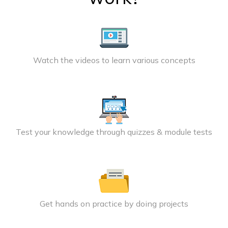
Watch the videos to learn various concepts
Test your knowledge through quizzes & module tests
Get hands on practice by doing projects