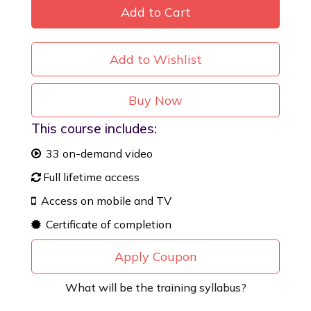
Add to Cart
Add to Wishlist
Buy Now
This course includes:
33 on-demand video
Full lifetime access
Access on mobile and TV
Certificate of completion
Apply Coupon
What will be the training syllabus?