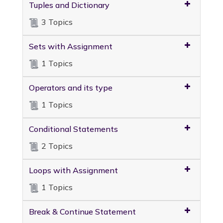
Tuples and Dictionary
3 Topics
Sets with Assignment
1 Topics
Operators and its type
1 Topics
Conditional Statements
2 Topics
Loops with Assignment
1 Topics
Break & Continue Statement