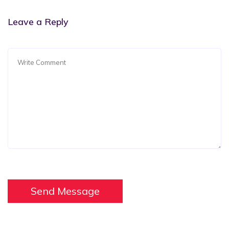
Leave a Reply
Send Message