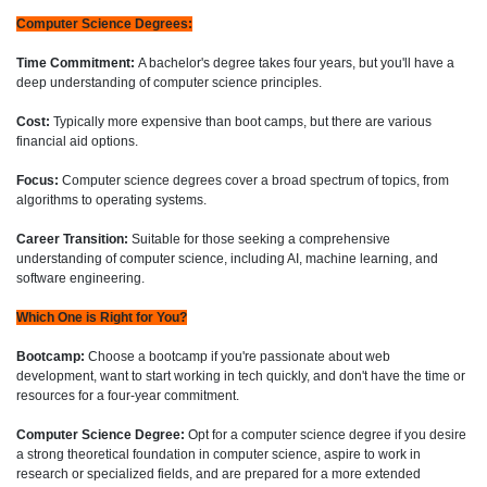
Computer Science Degrees:
Time Commitment:
A bachelor's degree takes four years, but you'll have a
deep understanding of computer science principles.
Cost:
Typically more expensive than boot camps, but there are various
financial aid options.
Focus:
Computer science degrees cover a broad spectrum of topics, from
algorithms to operating systems.
Career Transition:
Suitable for those seeking a comprehensive
understanding of computer science, including AI, machine learning, and
software engineering.
Which One is Right for You?
Bootcamp:
Choose a bootcamp if you're passionate about web
development, want to start working in tech quickly, and don't have the time or
resources for a four-year commitment.
Computer Science Degree:
Opt for a computer science degree if you desire
a strong theoretical foundation in computer science, aspire to work in
research or specialized fields, and are prepared for a more extended