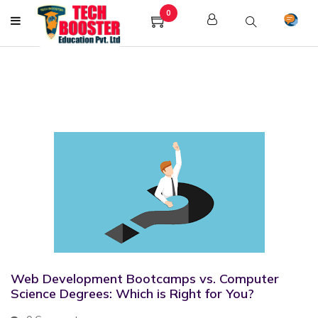
0
Web Development Bootcamps vs. Computer
Science Degrees: Which is Right for You?