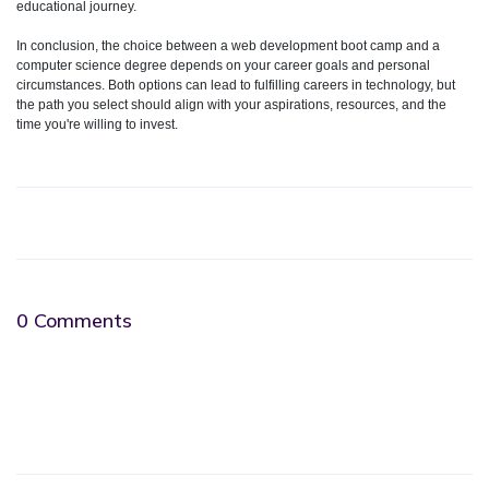
educational journey.
In conclusion, the choice between a web development boot camp and a
computer science degree depends on your career goals and personal
circumstances. Both options can lead to fulfilling careers in technology, but
the path you select should align with your aspirations, resources, and the
time you're willing to invest.
0 Comments