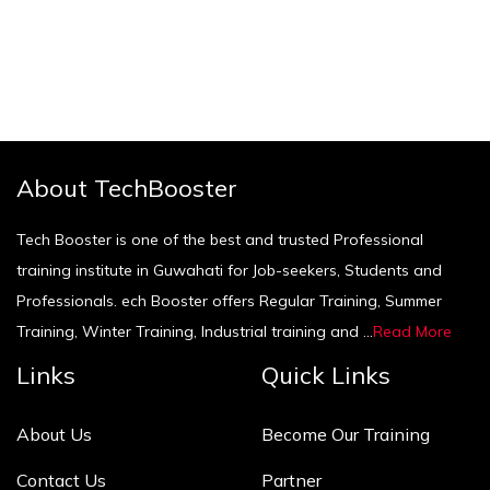
About TechBooster
Tech Booster is one of the best and trusted Professional
training institute in Guwahati for Job-seekers, Students and
Professionals. ech Booster offers Regular Training, Summer
Training, Winter Training, Industrial training and ...
Read More
Links
Quick Links
About Us
Become Our Training
Contact Us
Partner