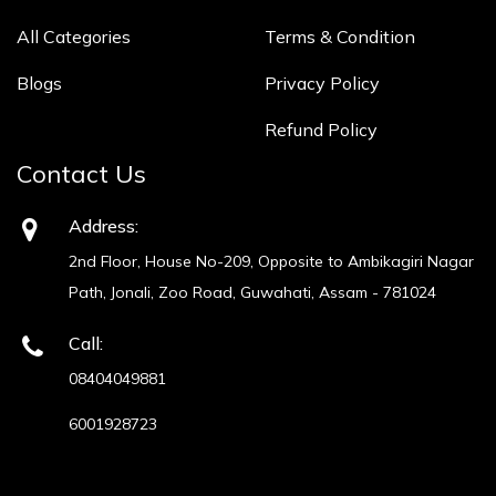
All Categories
Terms & Condition
Blogs
Privacy Policy
Refund Policy
Contact Us
Address:
2nd Floor, House No-209, Opposite to Ambikagiri Nagar
Path, Jonali, Zoo Road, Guwahati, Assam - 781024
Call:
08404049881
6001928723