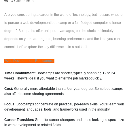
0 Comments
Are you considering a career in the world of technology, but not sure whether
to pursue a web development bootcamp or a full-fledged computer science
degree? Both paths offer unique advantages, but the choice ultimately
depends on your career goals, learning preferences, and the time you can
commit. Let's explore the key differences in a nutshell.
Web Development Bootcamps:
Time Commitment:
Bootcamps are shorter, typically spanning 12 to 24
weeks. They're ideal if you want to enter the job market quickly.
Cost:
Generally more affordable than a four-year degree. Some boot camps
also offer income-sharing agreements.
Focus:
Bootcamps concentrate on practical, job-ready skills. You'll learn web
development languages, tools, and frameworks used in the industry.
Career Transition:
Great for career changers and those looking to specialize
in web development or related fields.